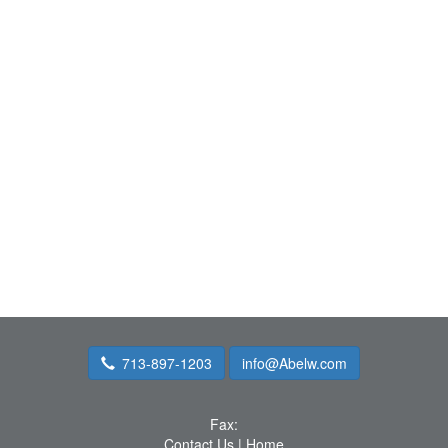
713-897-1203
info@Abelw.com
Fax:
Contact Us
|
Home