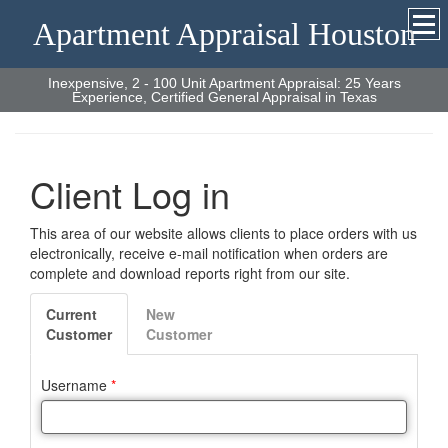
Apartment Appraisal Houston
Inexpensive, 2 - 100 Unit Apartment Appraisal: 25 Years
Experience, Certified General Appraisal in Texas